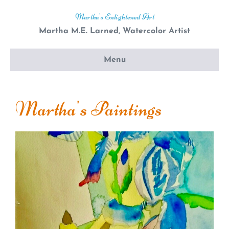
Martha's Enlightened Art
Martha M.E. Larned, Watercolor Artist
Menu
Martha's Paintings