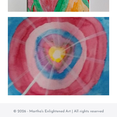
© 2026 - Martha's Enlightened Art | All rights reserved