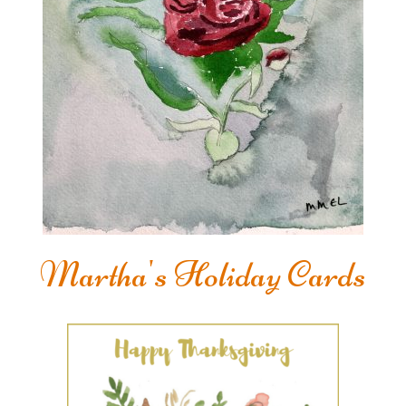
Martha's Holiday Cards