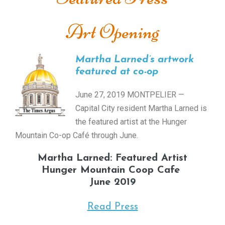
Art Opening
Martha Larned’s artwork
featured at co-op
June 27, 2019 MONTPELIER —
Capital City resident Martha Larned is
the featured artist at the Hunger
Mountain Co-op Café through June.
Martha Larned: Featured Artist
Hunger Mountain Coop Cafe
June 2019
Read Press