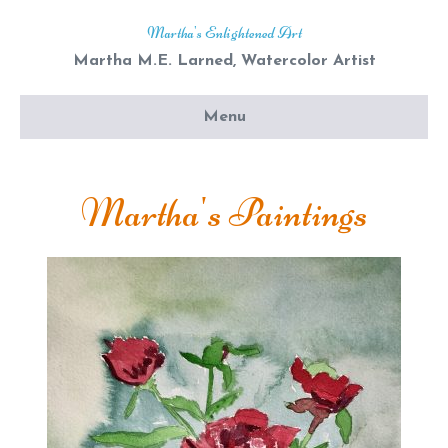
Martha's Enlightened Art
Martha M.E. Larned, Watercolor Artist
Menu
Martha's Paintings