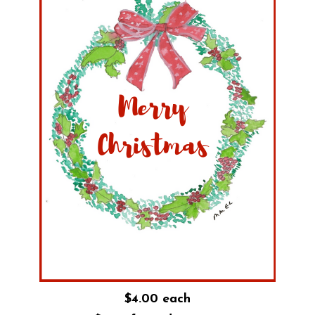
$4.00 each