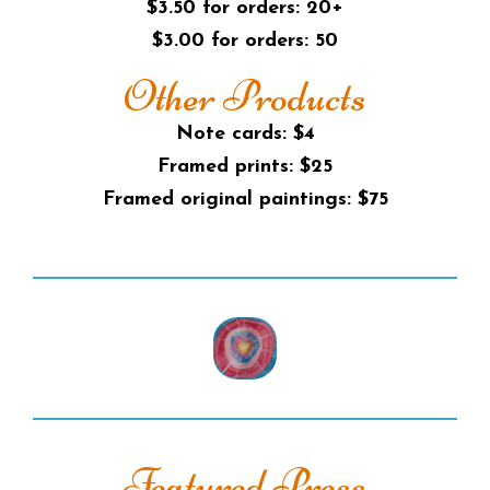
$3.50 for orders: 20+
$3.00 for orders: 50
Other Products
Note cards: $4
Framed prints: $25
Framed original paintings: $75
Featured Press