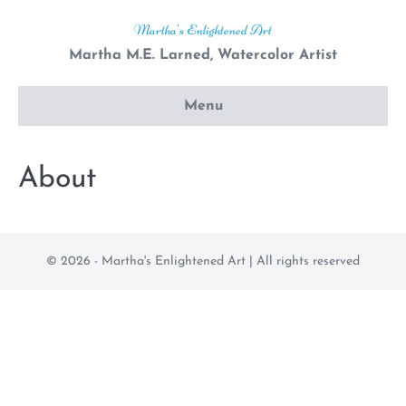
Skip
Martha's Enlightened Art
to
Martha M.E. Larned, Watercolor Artist
content
Menu
About
© 2026 - Martha's Enlightened Art | All rights reserved